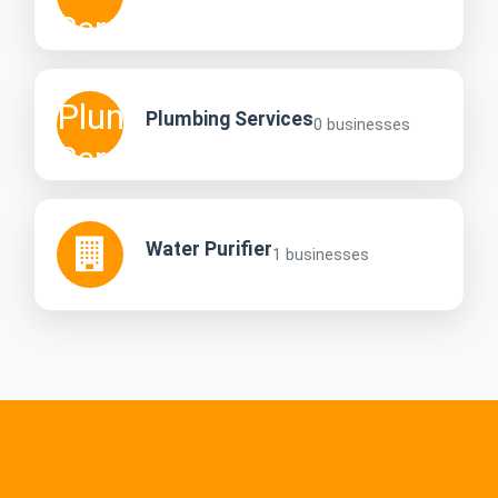
Plumbing Services
0 businesses
Water Purifier
1 businesses