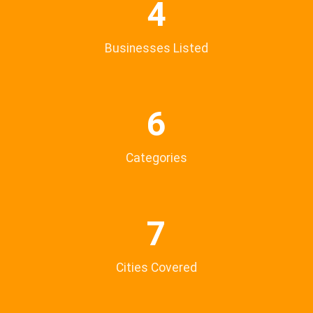
4
Businesses Listed
6
Categories
7
Cities Covered