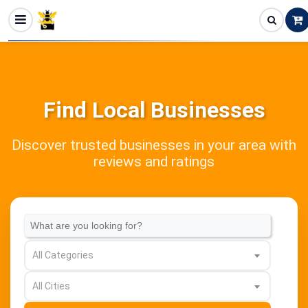
Find Local Businesses
Discover trusted businesses in your area with
reviews and ratings
All Categories
All Cities