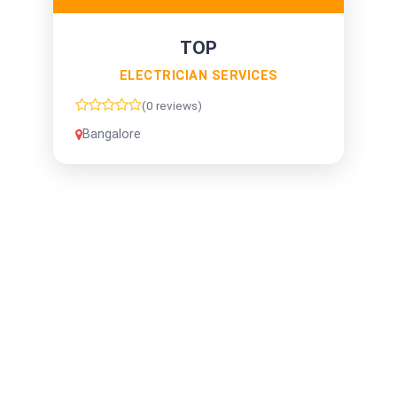
TOP
ELECTRICIAN SERVICES
(0 reviews)
Bangalore