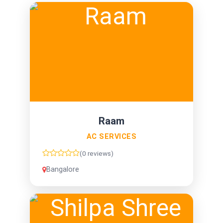
Raam
AC SERVICES
(0 reviews)
Bangalore