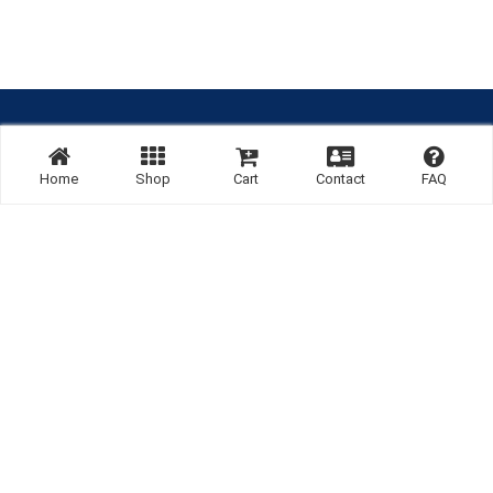
Site By:
Home
Shop
Cart
Contact
FAQ
Links:
Listing
Home
Terms & Conditions
Cancel & Refund