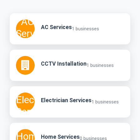
AC Services
1 businesses
CCTV Installation
1 businesses
Electrician Services
1 businesses
Home Services
0 businesses