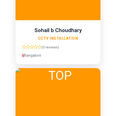
Sohail b Choudhary
CCTV INSTALLATION
(0 reviews)
Bangalore