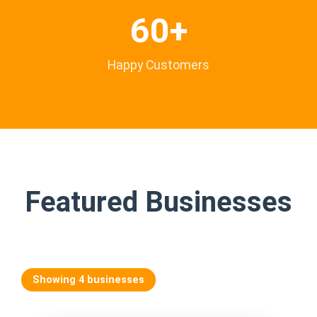
60+
Happy Customers
Featured Businesses
Showing 4 businesses