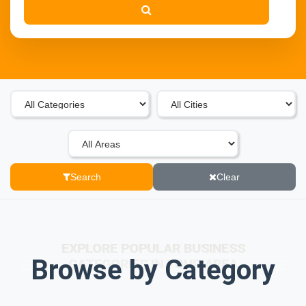
Search
Clear
EXPLORE POPULAR BUSINESS
Browse by Category
CATEGORIES IN YOUR AREA