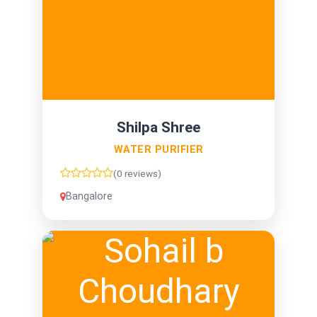
Shilpa Shree
WATER PURIFIER
(0 reviews)
Bangalore